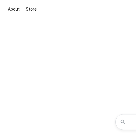
About
Store