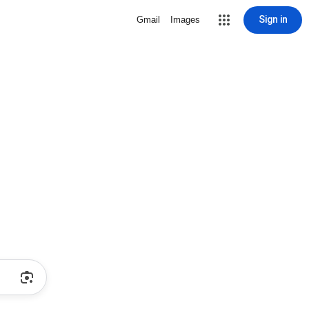
Sign in
Gmail
Images