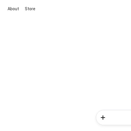
About
Store