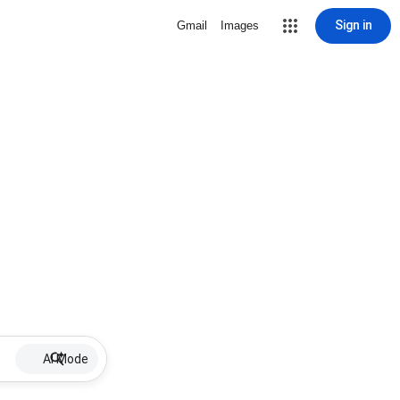
Sign in
Gmail
Images
AI Mode