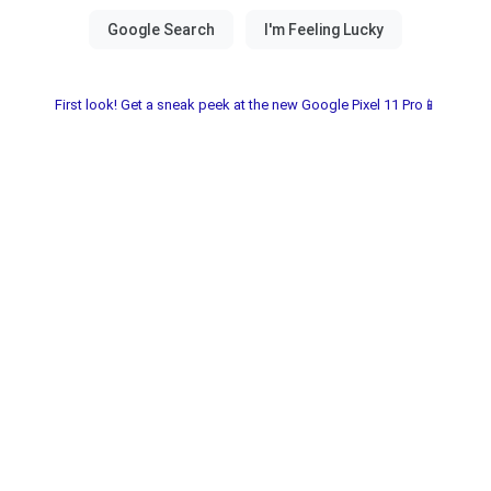
First look! Get a sneak peek at the new Google Pixel 11 Pro📱