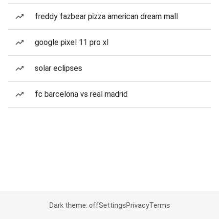
freddy fazbear pizza american dream mall
google pixel 11 pro xl
solar eclipses
fc barcelona vs real madrid
Dark theme: off
Settings
Privacy
Terms