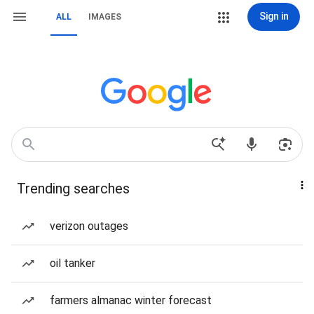
Sign in
ALL
IMAGES
Trending searches
verizon outages
oil tanker
farmers almanac winter forecast