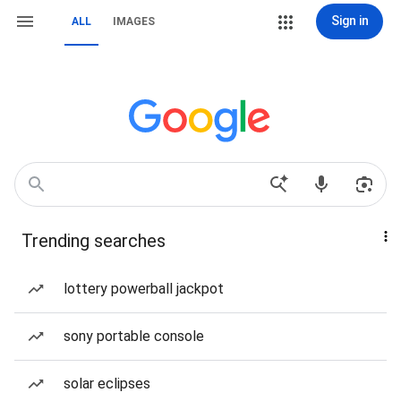
Sign in
ALL
IMAGES
Trending searches
lottery powerball jackpot
sony portable console
solar eclipses