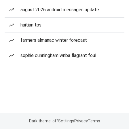
august 2026 android messages update
haitian tps
farmers almanac winter forecast
sophie cunningham wnba flagrant foul
Dark theme: off
Settings
Privacy
Terms