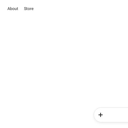
About
Store