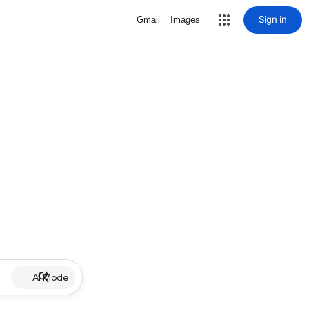
Sign in
Gmail
Images
AI Mode