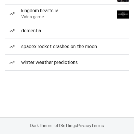
kingdom hearts iv
Video game
dementia
spacex rocket crashes on the moon
winter weather predictions
Dark theme: off
Settings
Privacy
Terms