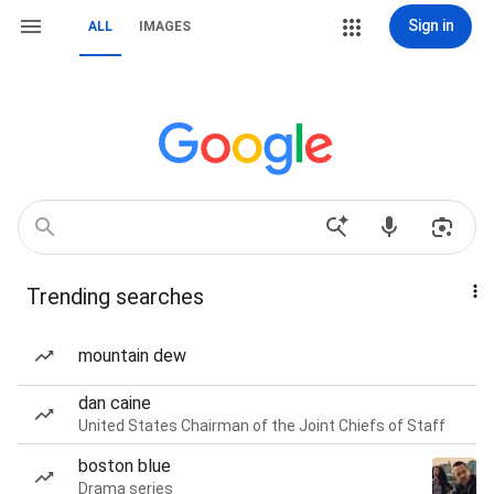
Sign in
ALL
IMAGES
Trending searches
mountain dew
dan caine
United States Chairman of the Joint Chiefs of Staff
boston blue
Drama series