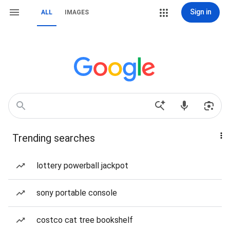
Sign in
ALL
IMAGES
Trending searches
lottery powerball jackpot
sony portable console
costco cat tree bookshelf