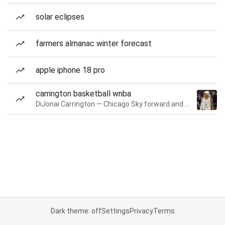
solar eclipses
farmers almanac winter forecast
apple iphone 18 pro
carrington basketball wnba
DiJonai Carrington — Chicago Sky forward and guard
Dark theme: off
Settings
Privacy
Terms