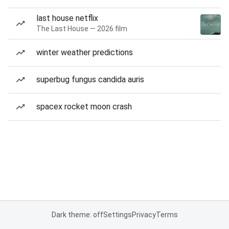
last house netflix
The Last House — 2026 film
winter weather predictions
superbug fungus candida auris
spacex rocket moon crash
Dark theme: off
Settings
Privacy
Terms