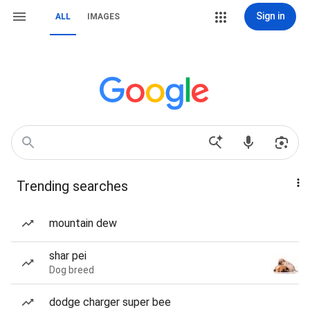
Sign in
ALL
IMAGES
Trending searches
mountain dew
shar pei
Dog breed
dodge charger super bee