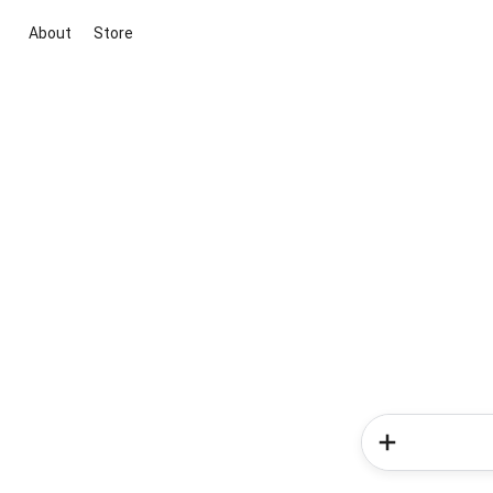
About
Store