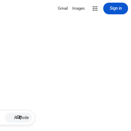
Sign in
Gmail
Images
AI Mode