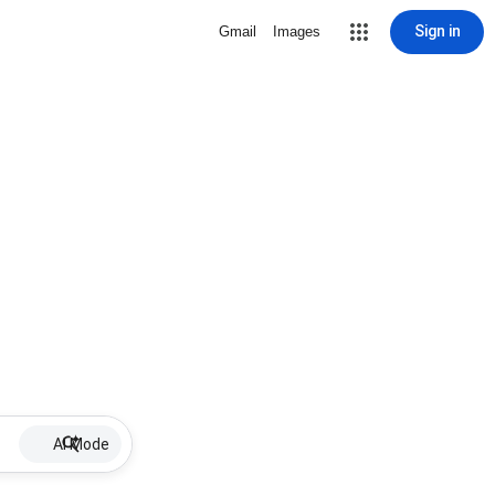
Sign in
Gmail
Images
AI Mode