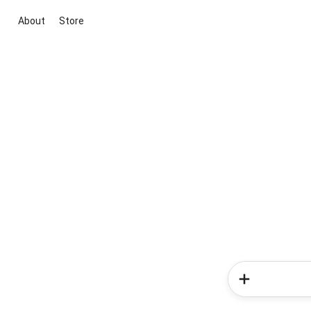
About
Store