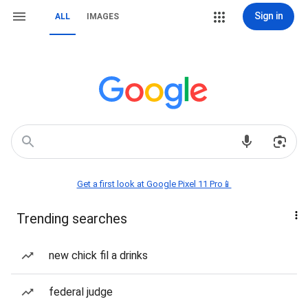
Sign in
ALL
IMAGES
Get a first look at Google Pixel 11 Pro📱
Trending searches
new chick fil a drinks
federal judge