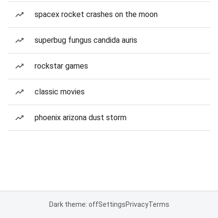
spacex rocket crashes on the moon
superbug fungus candida auris
rockstar games
classic movies
phoenix arizona dust storm
Dark theme: off
Settings
Privacy
Terms