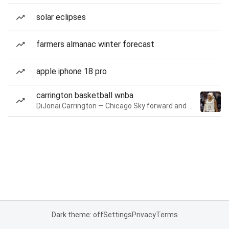
solar eclipses
farmers almanac winter forecast
apple iphone 18 pro
carrington basketball wnba
DiJonai Carrington — Chicago Sky forward and guard
Dark theme: off
Settings
Privacy
Terms