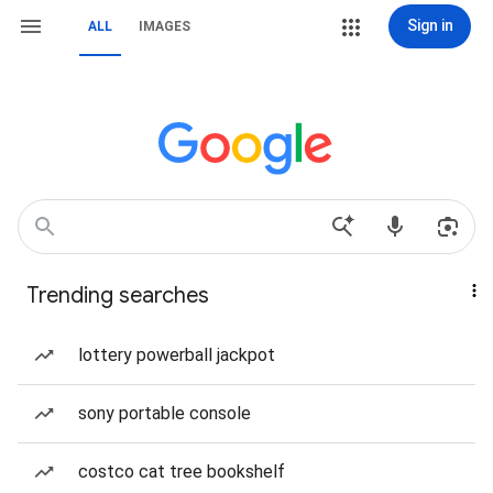
Sign in
ALL
IMAGES
Trending searches
lottery powerball jackpot
sony portable console
costco cat tree bookshelf