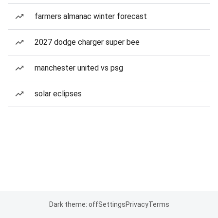
farmers almanac winter forecast
2027 dodge charger super bee
manchester united vs psg
solar eclipses
Dark theme: off
Settings
Privacy
Terms