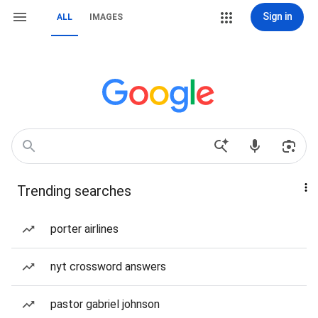
Sign in
ALL
IMAGES
Trending searches
porter airlines
nyt crossword answers
pastor gabriel johnson