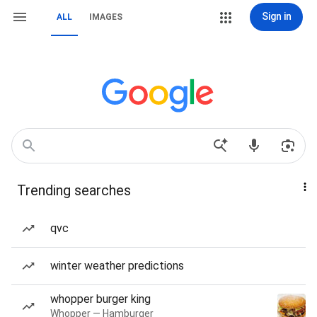
Sign in
ALL
IMAGES
Trending searches
qvc
winter weather predictions
whopper burger king
Whopper — Hamburger