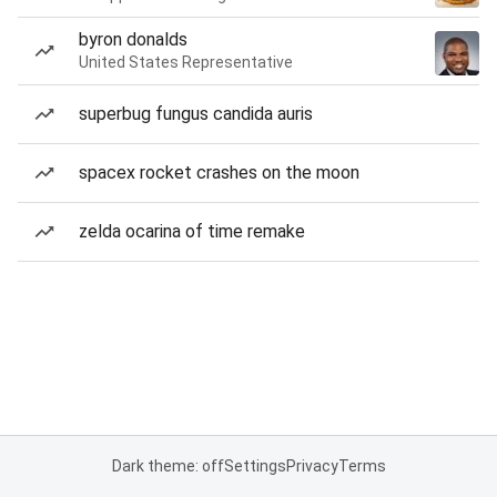
byron donalds
United States Representative
superbug fungus candida auris
spacex rocket crashes on the moon
zelda ocarina of time remake
Dark theme: off
Settings
Privacy
Terms