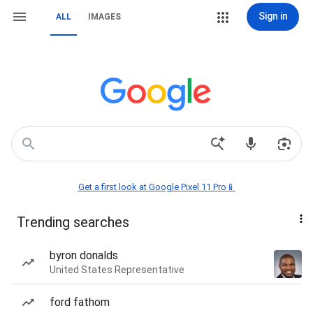
Sign in
ALL
IMAGES
Get a first look at Google Pixel 11 Pro📱
Trending searches
byron donalds
United States Representative
ford fathom