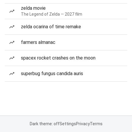
zelda movie
The Legend of Zelda — 2027 film
zelda ocarina of time remake
farmers almanac
spacex rocket crashes on the moon
superbug fungus candida auris
Dark theme: off
Settings
Privacy
Terms