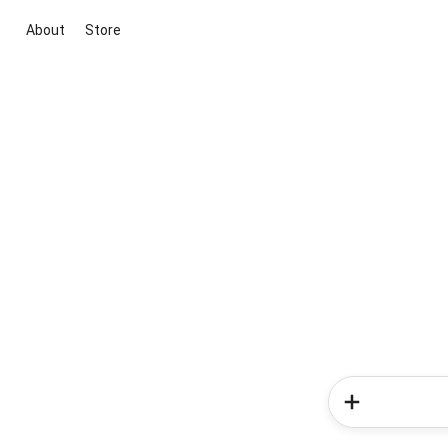
About
Store