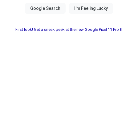
First look! Get a sneak peek at the new Google Pixel 11 Pro📱