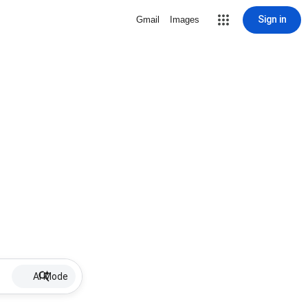
Sign in
Gmail
Images
AI Mode