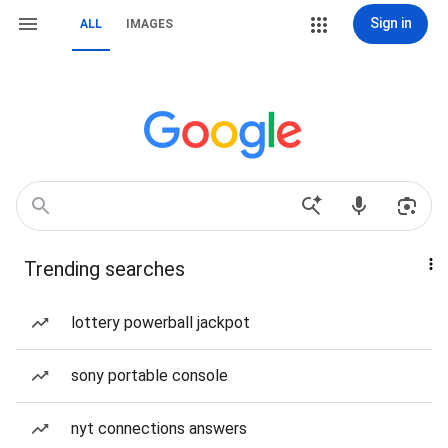
Sign in
ALL
IMAGES
Trending searches
lottery powerball jackpot
sony portable console
nyt connections answers