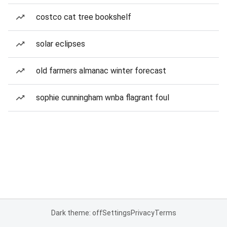
costco cat tree bookshelf
solar eclipses
old farmers almanac winter forecast
sophie cunningham wnba flagrant foul
Dark theme: off
Settings
Privacy
Terms