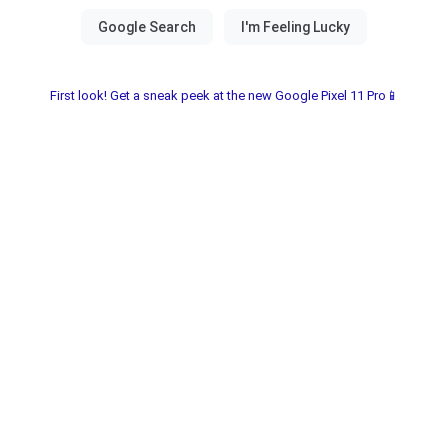
First look! Get a sneak peek at the new Google Pixel 11 Pro📱