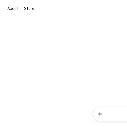
About
Store