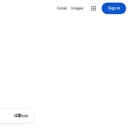
Sign in
Gmail
Images
AI Mode