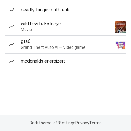
deadly fungus outbreak
wild hearts katseye
Movie
gta6
Grand Theft Auto VI — Video game
mcdonalds energizers
Dark theme: off
Settings
Privacy
Terms