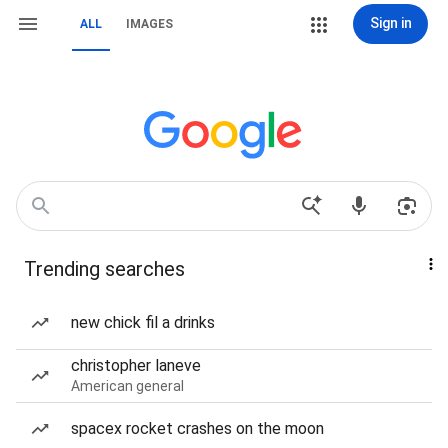
Sign in
ALL
IMAGES
Trending searches
new chick fil a drinks
christopher laneve
American general
spacex rocket crashes on the moon