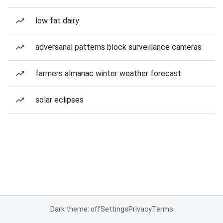
low fat dairy
adversarial patterns block surveillance cameras
farmers almanac winter weather forecast
solar eclipses
Dark theme: off
Settings
Privacy
Terms