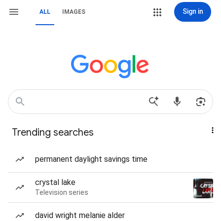
Sign in
ALL
IMAGES
Trending searches
permanent daylight savings time
crystal lake
Television series
david wright melanie alder