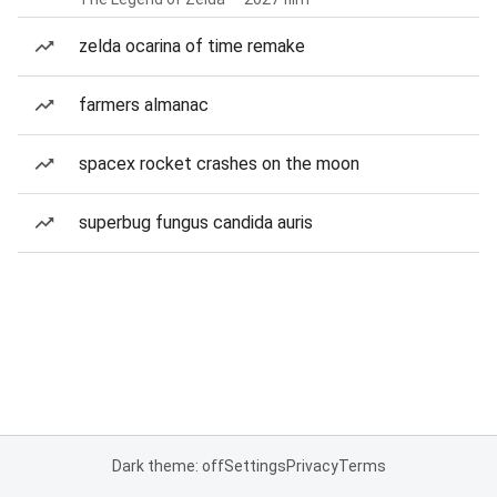
zelda ocarina of time remake
farmers almanac
spacex rocket crashes on the moon
superbug fungus candida auris
Dark theme: off
Settings
Privacy
Terms