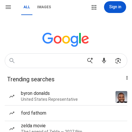
Sign in
ALL
IMAGES
Trending searches
byron donalds
United States Representative
ford fathom
zelda movie
The Legend of Zelda — 2027 film