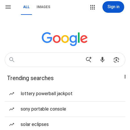
Sign in
ALL
IMAGES
Trending searches
lottery powerball jackpot
sony portable console
solar eclipses