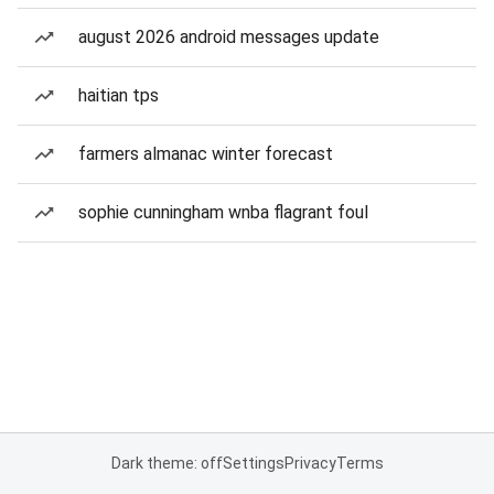
august 2026 android messages update
haitian tps
farmers almanac winter forecast
sophie cunningham wnba flagrant foul
Dark theme: off
Settings
Privacy
Terms