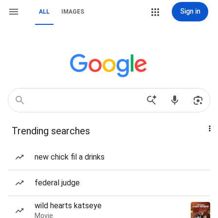
Sign in
ALL
IMAGES
Trending searches
new chick fil a drinks
federal judge
wild hearts katseye
Movie