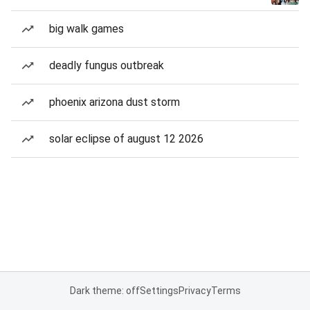
big walk games
deadly fungus outbreak
phoenix arizona dust storm
solar eclipse of august 12 2026
Dark theme: off
Settings
Privacy
Terms