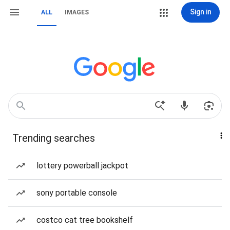
Sign in
ALL
IMAGES
Trending searches
lottery powerball jackpot
sony portable console
costco cat tree bookshelf