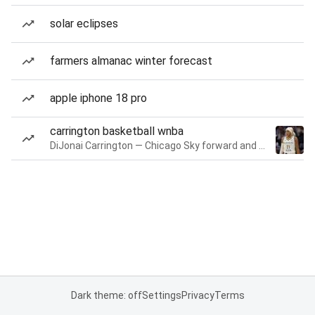
solar eclipses
farmers almanac winter forecast
apple iphone 18 pro
carrington basketball wnba
DiJonai Carrington — Chicago Sky forward and guard
Dark theme: off
Settings
Privacy
Terms