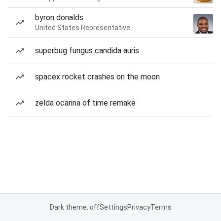
byron donalds
United States Representative
superbug fungus candida auris
spacex rocket crashes on the moon
zelda ocarina of time remake
Dark theme: off
Settings
Privacy
Terms