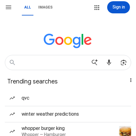
Sign in
ALL
IMAGES
Trending searches
qvc
winter weather predictions
whopper burger king
Whopper — Hamburger