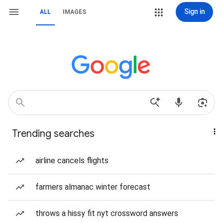
Sign in
ALL
IMAGES
Trending searches
airline cancels flights
farmers almanac winter forecast
throws a hissy fit nyt crossword answers