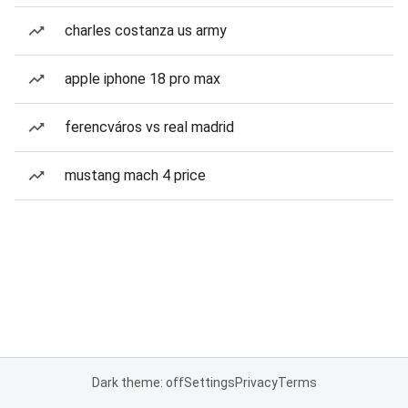
charles costanza us army
apple iphone 18 pro max
ferencváros vs real madrid
mustang mach 4 price
Dark theme: off
Settings
Privacy
Terms