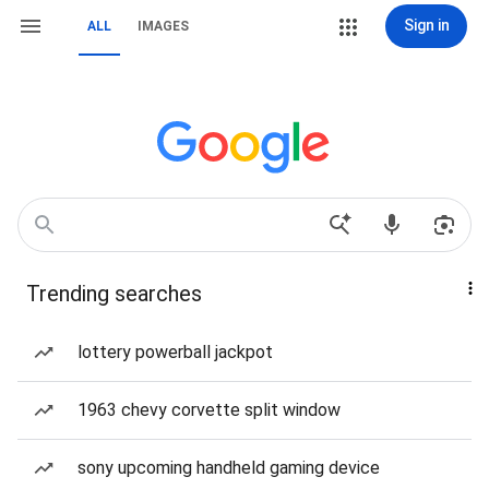
Sign in
ALL
IMAGES
Trending searches
lottery powerball jackpot
1963 chevy corvette split window
sony upcoming handheld gaming device