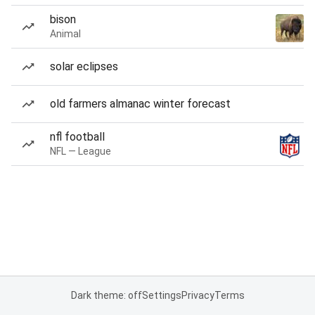
bison
Animal
solar eclipses
old farmers almanac winter forecast
nfl football
NFL — League
Dark theme: off
Settings
Privacy
Terms