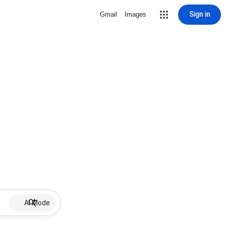
Sign in
Gmail
Images
AI Mode