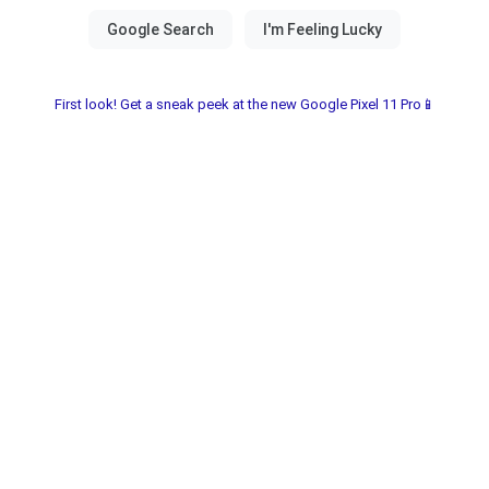
First look! Get a sneak peek at the new Google Pixel 11 Pro📱