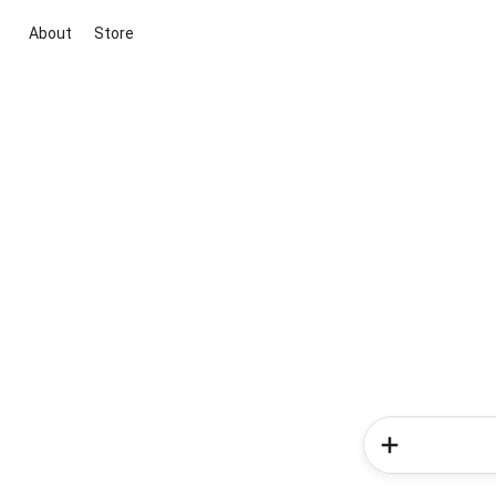
About
Store