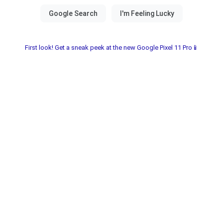
First look! Get a sneak peek at the new Google Pixel 11 Pro📱