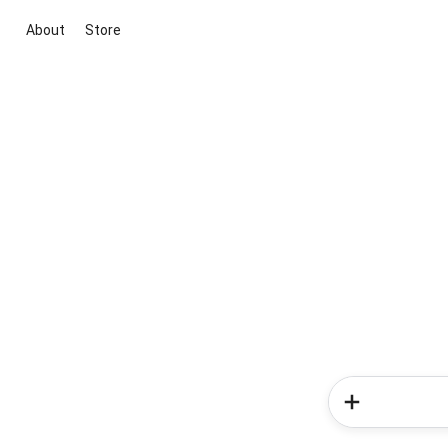
About
Store