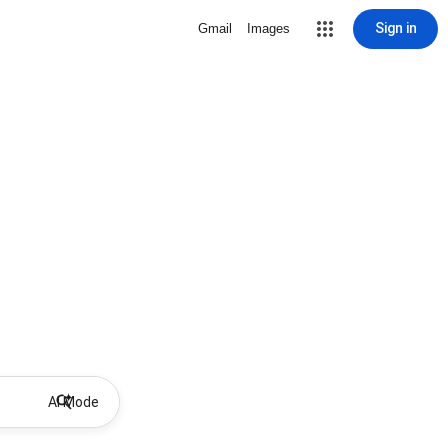
Sign in
Gmail
Images
AI Mode