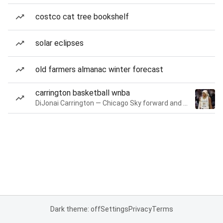
costco cat tree bookshelf
solar eclipses
old farmers almanac winter forecast
carrington basketball wnba
DiJonai Carrington — Chicago Sky forward and guard
Dark theme: off
Settings
Privacy
Terms