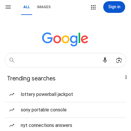
Sign in
ALL
IMAGES
Trending searches
lottery powerball jackpot
sony portable console
nyt connections answers