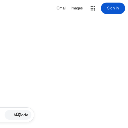
Sign in
Gmail
Images
AI Mode