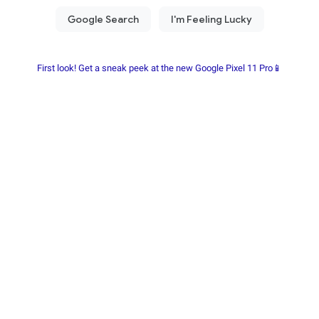
First look! Get a sneak peek at the new Google Pixel 11 Pro📱