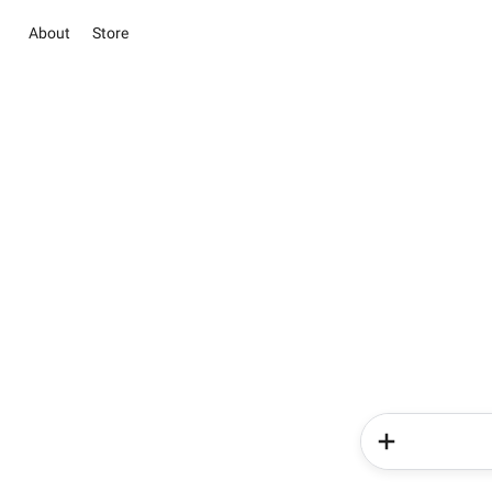
About
Store